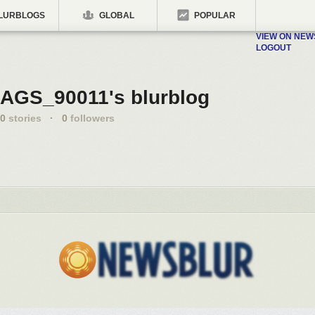
LURBLOGS
GLOBAL
POPULAR
VIEW ON NE
LOGOUT
AGS_90011's blurblog
0
stories
·
0
followers