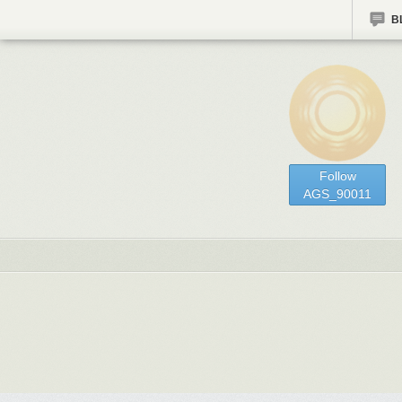
B
Follow
AGS_90011