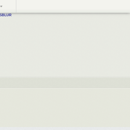
WSBLUR